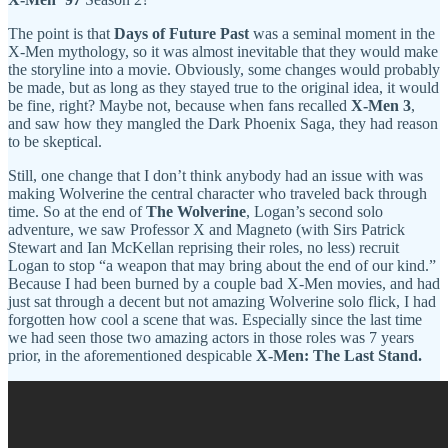
The point is that
Days of Future Past
was a seminal moment in the
X-Men mythology, so it was almost inevitable that they would make
the storyline into a movie. Obviously, some changes would probably
be made, but as long as they stayed true to the original idea, it would
be fine, right? Maybe not, because when fans recalled
X-Men 3
,
and saw how they mangled the Dark Phoenix Saga, they had reason
to be skeptical.
Still, one change that I don’t think anybody had an issue with was
making Wolverine the central character who traveled back through
time. So at the end of
The Wolverine
, Logan’s second solo
adventure, we saw Professor X and Magneto (with Sirs Patrick
Stewart and Ian McKellan reprising their roles, no less) recruit
Logan to stop “a weapon that may bring about the end of our kind.”
Because I had been burned by a couple bad X-Men movies, and had
just sat through a decent but not amazing Wolverine solo flick, I had
forgotten how cool a scene that was. Especially since the last time
we had seen those two amazing actors in those roles was 7 years
prior, in the aforementioned despicable
X-Men: The Last Stand.