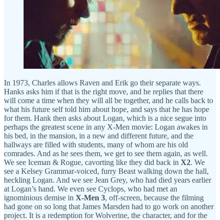
In 1973, Charles allows Raven and Erik go their separate ways.
Hanks asks him if that is the right move, and he replies that there
will come a time when they will all be together, and he calls back to
what his future self told him about hope, and says that he has hope
for them. Hank then asks about Logan, which is a nice segue into
perhaps the greatest scene in any X-Men movie: Logan awakes in
his bed, in the mansion, in a new and different future, and the
hallways are filled with students, many of whom are his old
comrades. And as he sees them, we get to see them again, as well.
We see Iceman & Rogue, cavorting like they did back in
X2
. We
see a Kelsey Grammar-voiced, furry Beast walking down the hall,
heckling Logan. And we see Jean Grey, who had died years earlier
at Logan’s hand. We even see Cyclops, who had met an
ignominious demise in
X-Men 3
, off-screen, because the filming
had gone on so long that James Marsden had to go work on another
project. It is a redemption for Wolverine, the character, and for the