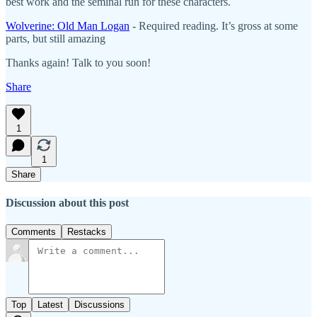
best work and the seminal run for these characters.
Wolverine: Old Man Logan
- Required reading. It’s gross at some
parts, but still amazing
Thanks again! Talk to you soon!
Share
1
1
Share
Discussion about this post
Comments
Restacks
Top
Latest
Discussions