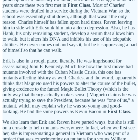
years since these two first met in
First Class
. Most of Charles’
students were drafted into service during the Vietnam War, so the
school was essentially shut down, although that wasn't the only
reason. Charles himself has fallen upon hard times. Raven leaving
him to side with Erik sunk him into a deep depression. Also, he has
Hank, his only remaining student, develop a serum that allows him
to walk, but it alters his DNA and inhibits his use of his telepathic
abilities. He never comes out and says it, but he is suppressing a part
of himself so that he can walk.
Erik is also in a rough place, literally. He was imprisoned for
assassinating John F. Kennedy. Much like how the first movie had
mutants involved with the Cuban Missile Crisis, this one has
mutants affecting history as well. Charles, and the world, apparently
thinks that Magneto used his powers to alter the course of the bullet,
giving credence to the famed Magic Bullet Theory (which is the
only way that theory actually makes sense.) Magneto claims he was
actually trying to save the President, because he was “one of us,” a
mutant, which may explain why he was so young and good-
looking. He had the same powers as Kevin Bacon in
First Class
.
We also learn that Erik and Raven have parted ways, but she is still
on a crusade to help mutants everywhere. In fact, when we first see
her, she is impersonating a general in Vietnam who was part of a
project that was experimenting on mutants for a young William