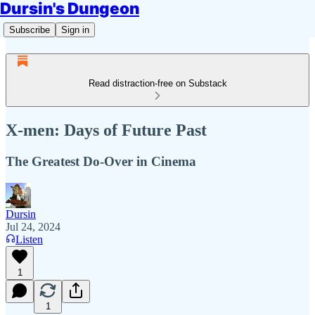
Dursin's Dungeon
Subscribe
Sign in
Read distraction-free on Substack
X-men: Days of Future Past
The Greatest Do-Over in Cinema
Dursin
Jul 24, 2024
Listen
1
1