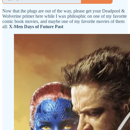
Now that the plugs are out of the way, please get your Deadpool &
Wolverine primer here while I wax philosphic on one of my favorite
comic book movies, and maybe one of my favorite movies of them
all:
X-Men Days of Future Past