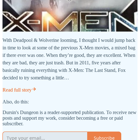
With Deadpool & Wolverine looming, I thought I would jump back
in time to look at some of the previous X-Men movies, a mixed bag
if there ever was one. When they’re good, they are excellent. When
they are bad, they are just trash. But in 2011, five years after
basically ruining everything with X-Men: The Last Stand, Fox
decided to try something a little…
Read full story
Also, do this:
Dursin's Dungeon is a reader-supported publication. To receive new
posts and support my work, consider becoming a free or paid
subscriber.
Subscribe