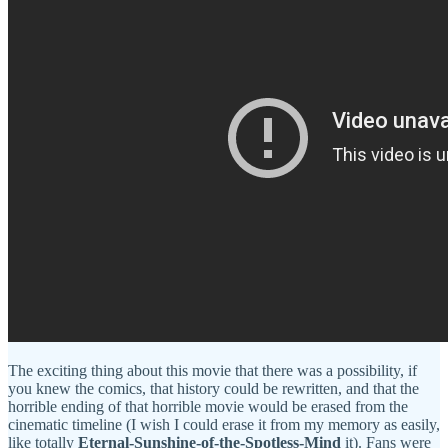
The exciting thing about this movie that there was a possibility, if
you knew the comics, that history could be rewritten, and that the
horrible ending of that horrible movie would be erased from the
cinematic timeline (I wish I could erase it from my memory as easily,
like totally
Eternal-Sunshine-of-the-Spotless-Mind
it). Fans were