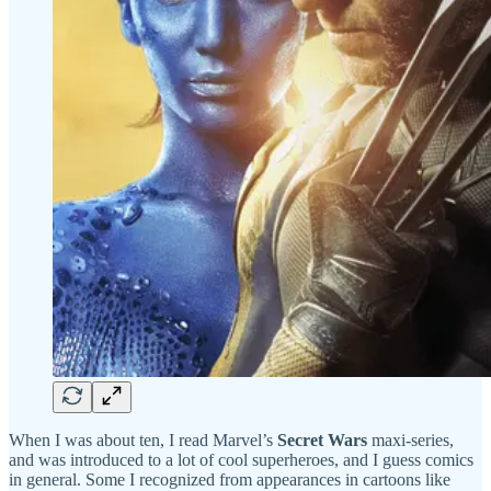
When I was about ten, I read Marvel’s
Secret Wars
maxi-series,
and was introduced to a lot of cool superheroes, and I guess comics
in general. Some I recognized from appearances in cartoons like