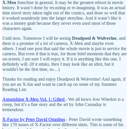
X-Men
franchise in general. It may be the greatest reboot in movie
history. It wasn’t done by recasting or re-imagining. It was an actual
time travel story taken right out of the comics, and done so well that
it worked seamlessly into the larger storyline. And it wasn’t like it
was a money grab because they never even used most of those
characters again.
Until now. Tomorrow I will be seeing
Deadpool & Wolverine
, and
there is a promise of a lot of cameos, X-Men and maybe even
others. I read one post that said the whole movie is just to service the
cameos. But even if that is true, for those brief moments that they are
on-screen, I am sure I will enjoy it. If it is anything like this one, I
definitely will. (If it stinks, then I may look like an idiot, but it
wouldn't be the first time, so…)
Thanks for reading and enjoy Deadpool & Wolverine! And again, if
you are an X-fan and want to catch up on some of my Summer
Reading List:
Astonishing X-Men Vol. 1: Gifted
- We all knwo Joss Whedon is a
creep, but it’s a fine story and the art by John Cassaday is
tremendous
X-Factor by Peter David Omnibus
- Peter David wrote something
like 170 issues of X-Factor over different stints. This is some of his