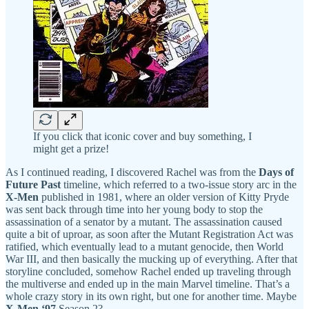
If you click that iconic cover and buy something, I
might get a prize!
As I continued reading, I discovered Rachel was from the
Days of
Future Past
timeline, which referred to a two-issue story arc in the
X-Men
published in 1981, where an older version of Kitty Pryde
was sent back through time into her young body to stop the
assassination of a senator by a mutant. The assassination caused
quite a bit of uproar, as soon after the Mutant Registration Act was
ratified, which eventually lead to a mutant genocide, then World
War III, and then basically the mucking up of everything. After that
storyline concluded, somehow Rachel ended up traveling through
the multiverse and ended up in the main Marvel timeline. That’s a
whole crazy story in its own right, but one for another time. Maybe
X-Men ‘97
Season 2?