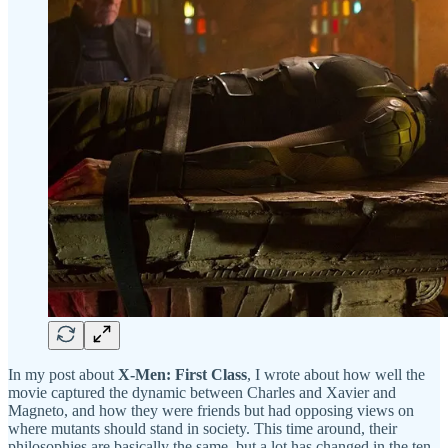
In my post about
X-Men: First Class
, I wrote about how well the
movie captured the dynamic between Charles and Xavier and
Magneto, and how they were friends but had opposing views on
where mutants should stand in society. This time around, their
philosophies are basically the same, but a lot has changed in the ten