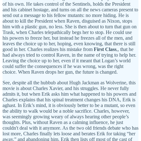
of his own. He takes control of the Sentinels, holds the President
and his cabinet hostage, and turns on all the news cameras present to
send out a message to his fellow mutants: no more hiding. He is
about to kill the President when Raven, disguised as Nixon, stops
him with a plastic gun, no less. She is then about to turn that gun on
Trask, when Charles telepathically begs her to stop. He could use
his powers to freeze her, but instead he freezes all of the men, and
leaves the choice up to her, hoping, even knowing, that there is still
good in her. Charles realizes his mistake from
First Class
,, that he
had always tried to control Raven, in the name of trying to help her.
Leaving the choice up to her, even if it meant that Logan’s world
could suffer the consequences if he was wrong, was the right
choice. When Raven drops her gun, the future is changed.
See, despite all the hubbub about Hugh Jackman as Wolverine, this
movie is about Charles Xavier, and his struggles. He never fully
admits it, but when Erik asks him what happened to his powers and
Charles explains that his spinal treatment changes his DNA, Erik is
aghast. In Erik’s mind, it is obviously better to be a mutant, so even
the ability to walk would be a noble sacrifice. Charles, however,
was seemingly growing weary of always hearing other people’s
thoughts. Plus, without Raven as a calming influence, he just
couldn't deal with it anymore. As the two old friends debate who has
lost more, Charles finally lets loose and berates Erik for taking “her
away,” and abandoning him. Erik then lists off most of the cast of