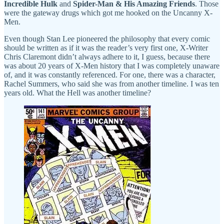
Incredible Hulk
and
Spider-Man & His Amazing Friends
. Those
were the gateway drugs which got me hooked on the Uncanny X-
Men.
Even though Stan Lee pioneered the philosophy that every comic
should be written as if it was the reader’s very first one, X-Writer
Chris Claremont didn’t always adhere to it, I guess, because there
was about 20 years of X-Men history that I was completely unaware
of, and it was constantly referenced. For one, there was a character,
Rachel Summers, who said she was from another timeline. I was ten
years old. What the Hell was another timeline?