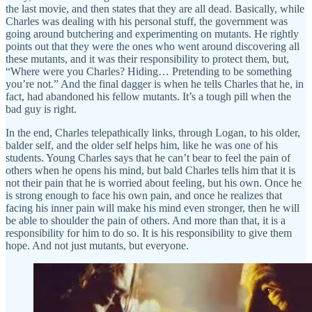
the last movie, and then states that they are all dead. Basically, while
Charles was dealing with his personal stuff, the government was
going around butchering and experimenting on mutants. He rightly
points out that they were the ones who went around discovering all
these mutants, and it was their responsibility to protect them, but,
“Where were you Charles? Hiding… Pretending to be something
you’re not.” And the final dagger is when he tells Charles that he, in
fact, had abandoned his fellow mutants. It’s a tough pill when the
bad guy is right.
In the end, Charles telepathically links, through Logan, to his older,
balder self, and the older self helps him, like he was one of his
students. Young Charles says that he can’t bear to feel the pain of
others when he opens his mind, but bald Charles tells him that it is
not their pain that he is worried about feeling, but his own. Once he
is strong enough to face his own pain, and once he realizes that
facing his inner pain will make his mind even stronger, then he will
be able to shoulder the pain of others. And more than that, it is a
responsibility for him to do so. It is his responsibility to give them
hope. And not just mutants, but everyone.