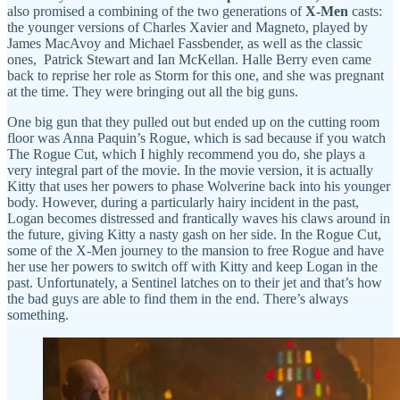
also promised a combining of the two generations of
X-Men
casts:
the younger versions of Charles Xavier and Magneto, played by
James MacAvoy and Michael Fassbender, as well as the classic
ones, Patrick Stewart and Ian McKellan. Halle Berry even came
back to reprise her role as Storm for this one, and she was pregnant
at the time. They were bringing out all the big guns.
One big gun that they pulled out but ended up on the cutting room
floor was Anna Paquin’s Rogue, which is sad because if you watch
The Rogue Cut, which I highly recommend you do, she plays a
very integral part of the movie. In the movie version, it is actually
Kitty that uses her powers to phase Wolverine back into his younger
body. However, during a particularly hairy incident in the past,
Logan becomes distressed and frantically waves his claws around in
the future, giving Kitty a nasty gash on her side. In the Rogue Cut,
some of the X-Men journey to the mansion to free Rogue and have
her use her powers to switch off with Kitty and keep Logan in the
past. Unfortunately, a Sentinel latches on to their jet and that’s how
the bad guys are able to find them in the end. There’s always
something.