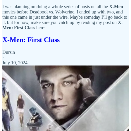
I was planning on doing a whole series of posts on all the
X-Men
movies before Deadpool vs. Wolverine. I ended up with two, and
this one came in just under the wire. Maybe someday I’ll go back to
it, but for now, make sure you catch up by reading my post on
X-
Men: First Class
here:
X-Men: First Class
Dursin
·
July 10, 2024