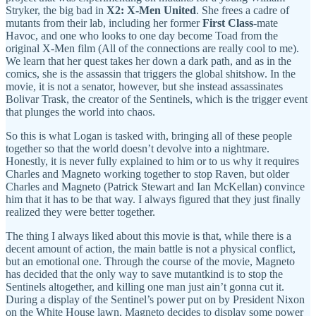
Stryker, the big bad in
X2: X-Men United
. She frees a cadre of
mutants from their lab, including her former
First Class
-mate
Havoc, and one who looks to one day become Toad from the
original X-Men film (All of the connections are really cool to me).
We learn that her quest takes her down a dark path, and as in the
comics, she is the assassin that triggers the global shitshow. In the
movie, it is not a senator, however, but she instead assassinates
Bolivar Trask, the creator of the Sentinels, which is the trigger event
that plunges the world into chaos.
So this is what Logan is tasked with, bringing all of these people
together so that the world doesn’t devolve into a nightmare.
Honestly, it is never fully explained to him or to us why it requires
Charles and Magneto working together to stop Raven, but older
Charles and Magneto (Patrick Stewart and Ian McKellan) convince
him that it has to be that way. I always figured that they just finally
realized they were better together.
The thing I always liked about this movie is that, while there is a
decent amount of action, the main battle is not a physical conflict,
but an emotional one. Through the course of the movie, Magneto
has decided that the only way to save mutantkind is to stop the
Sentinels altogether, and killing one man just ain’t gonna cut it.
During a display of the Sentinel’s power put on by President Nixon
on the White House lawn, Magneto decides to display some power