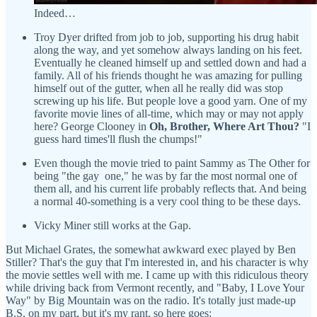
Indeed…
Troy Dyer drifted from job to job, supporting his drug habit
along the way, and yet somehow always landing on his feet.
Eventually he cleaned himself up and settled down and had a
family. All of his friends thought he was amazing for pulling
himself out of the gutter, when all he really did was stop
screwing up his life. But people love a good yarn. One of my
favorite movie lines of all-time, which may or may not apply
here? George Clooney in
Oh, Brother, Where Art Thou?
"I
guess hard times'll flush the chumps!"
Even though the movie tried to paint Sammy as The Other for
being "the gay one," he was by far the most normal one of
them all, and his current life probably reflects that. And being
a normal 40-something is a very cool thing to be these days.
Vicky Miner still works at the Gap.
But Michael Grates, the somewhat awkward exec played by Ben
Stiller? That's the guy that I'm interested in, and his character is why
the movie settles well with me. I came up with this ridiculous theory
while driving back from Vermont recently, and "Baby, I Love Your
Way" by Big Mountain was on the radio. It's totally just made-up
B.S. on my part, but it's my rant, so here goes: