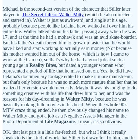
Michael is the second-act version of the character that Stiller later
played in
The Secret Life of Walter Mitty
(which he also directed
and starred in). Walter is just as awkward, and single at his age,
probably because people like Lelaina have walked all over him his
entire life. Walter talked about his father passing away when he was
17, and at the time he had a mohawk and was an avid skate-boarder.
But his father's death forced him to grow up faster than he would
have liked and start working to actually earn money (Not because
his mother wanted him out of the house, which is how I came to
work at the Cameo), so that's why he had a good job at such a
young age in
Reality Bites
, but dated a younger woman who
represented a period of life that he missed out on. Yes, he did have
Lelaina's documentary footage edited to make it more mainstream,
but that's only because he was so much more mature than her that he
realized her version would never fly. Maybe it was his longing to do
something creative with his life that drew him to her, and was the
reasons for his day-dreaming in
Walter Mitty
, because he was
basically making little movies in his head. When the whole 90's
MTV craze thing ended, he then obviously changed his name to
Walter Mitty and got a job as a Negative Assets Manager in the
Photo Department at
Life Magazine
. I mean, it's so obvious.
OK, that last part is a little far-fetched, but what I think it really
speaks to is the kind of work that Stiller is drawn to. To him, and in