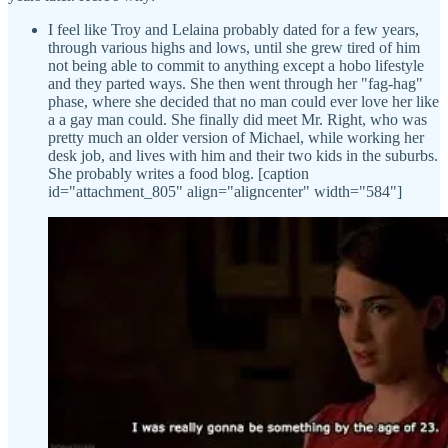
I feel like Troy and Lelaina probably dated for a few years,
through various highs and lows, until she grew tired of him
not being able to commit to anything except a hobo lifestyle
and they parted ways. She then went through her "fag-hag"
phase, where she decided that no man could ever love her like
a a gay man could. She finally did meet Mr. Right, who was
pretty much an older version of Michael, while working her
desk job, and lives with him and their two kids in the suburbs.
She probably writes a food blog. [caption
id="attachment_805" align="aligncenter" width="584"]