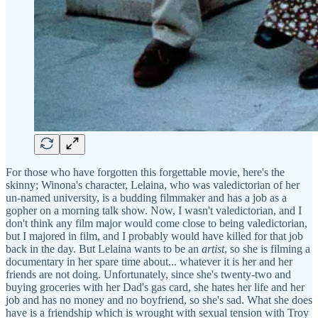
For those who have forgotten this forgettable movie, here's the
skinny; Winona's character, Lelaina, who was valedictorian of her
un-named university, is a budding filmmaker and has a job as a
gopher on a morning talk show. Now, I wasn't valedictorian, and I
don't think any film major would come close to being valedictorian,
but I majored in film, and I probably would have killed for that job
back in the day. But Lelaina wants to be an
artist
, so she is filming a
documentary in her spare time about... whatever it is her and her
friends are not doing. Unfortunately, since she's twenty-two and
buying groceries with her Dad's gas card, she hates her life and her
job and has no money and no boyfriend, so she's sad. What she does
have is a friendship which is wrought with sexual tension with Troy