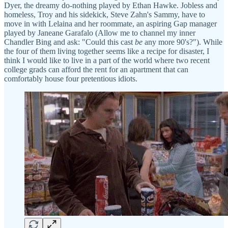
Dyer, the dreamy do-nothing played by Ethan Hawke. Jobless and
homeless, Troy and his sidekick, Steve Zahn's Sammy, have to
move in with Lelaina and her roommate, an aspiring Gap manager
played by Janeane Garafalo (Allow me to channel my inner
Chandler Bing and ask: "Could this cast
be
any more 90's?"). While
the four of them living together seems like a recipe for disaster, I
think I would like to live in a part of the world where two recent
college grads can afford the rent for an apartment that can
comfortably house four pretentious idiots.