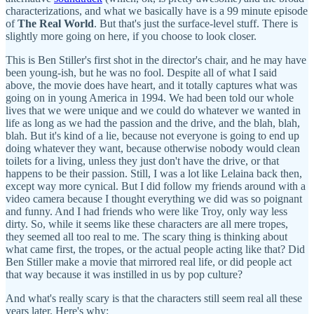
characterizations, and what we basically have is a 99 minute episode
of
The Real World
. But that's just the surface-level stuff. There is
slightly more going on here, if you choose to look closer.
This is Ben Stiller's first shot in the director's chair, and he may have
been young-ish, but he was no fool. Despite all of what I said
above, the movie does have heart, and it totally captures what was
going on in young America in 1994. We had been told our whole
lives that we were unique and we could do whatever we wanted in
life as long as we had the passion and the drive, and the blah, blah,
blah. But it's kind of a lie, because not everyone is going to end up
doing whatever they want, because otherwise nobody would clean
toilets for a living, unless they just don't have the drive, or that
happens to be their passion. Still, I was a lot like Lelaina back then,
except way more cynical. But I did follow my friends around with a
video camera because I thought everything we did was so poignant
and funny. And I had friends who were like Troy, only way less
dirty. So, while it seems like these characters are all mere tropes,
they seemed all too real to me. The scary thing is thinking about
what came first, the tropes, or the actual people acting like that? Did
Ben Stiller make a movie that mirrored real life, or did people act
that way because it was instilled in us by pop culture?
And what's really scary is that the characters still seem real all these
years later. Here's why: