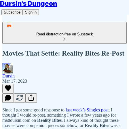
Dursin's Dungeon
Subscribe
Sign in
Read distraction-free on Substack
Movies That Settle: Reality Bites Re-Post
Dursin
Mar 17, 2023
Since I got some good response to
last week’s Singles post
, I
thought I would re-post. something I wrote a few years ago for
mattdursin.com on
Reality Bites
. I always kind of thought these
movies were companion pieces somehow, or
Reality Bites
was a