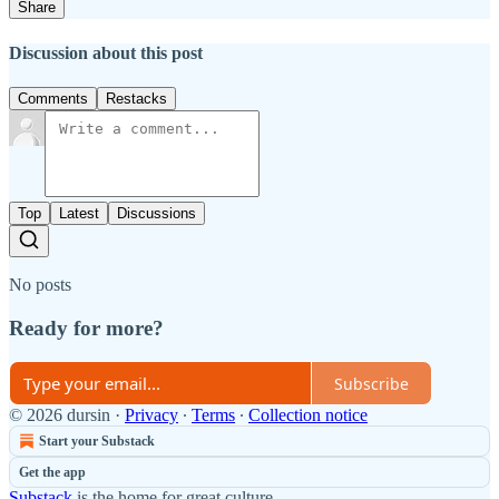
Share
Discussion about this post
Comments
Restacks
Top
Latest
Discussions
No posts
Ready for more?
Subscribe
© 2026 dursin
·
Privacy
∙
Terms
∙
Collection notice
Start your Substack
Get the app
Substack
is the home for great culture