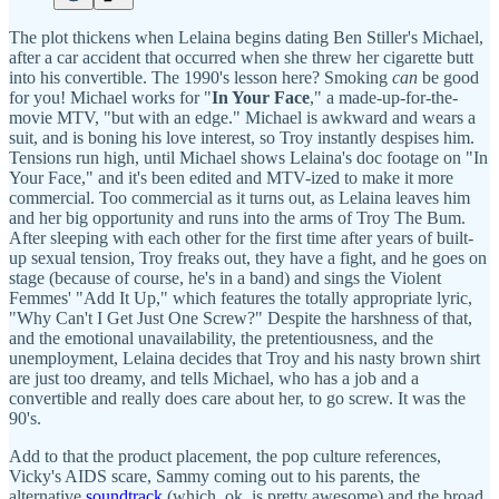
The plot thickens when Lelaina begins dating Ben Stiller's Michael,
after a car accident that occurred when she threw her cigarette butt
into his convertible. The 1990's lesson here? Smoking
can
be good
for you! Michael works for "
In Your Face
," a made-up-for-the-
movie MTV, "but with an edge." Michael is awkward and wears a
suit, and is boning his love interest, so Troy instantly despises him.
Tensions run high, until Michael shows Lelaina's doc footage on "In
Your Face," and it's been edited and MTV-ized to make it more
commercial. Too commercial as it turns out, as Lelaina leaves him
and her big opportunity and runs into the arms of Troy The Bum.
After sleeping with each other for the first time after years of built-
up sexual tension, Troy freaks out, they have a fight, and he goes on
stage (because of course, he's in a band) and sings the Violent
Femmes' "Add It Up," which features the totally appropriate lyric,
"Why Can't I Get Just One Screw?" Despite the harshness of that,
and the emotional unavailability, the pretentiousness, and the
unemployment, Lelaina decides that Troy and his nasty brown shirt
are just too dreamy, and tells Michael, who has a job and a
convertible and really does care about her, to go screw. It was the
90's.
Add to that the product placement, the pop culture references,
Vicky's AIDS scare, Sammy coming out to his parents, the
alternative
soundtrack
(which, ok, is pretty awesome) and the broad