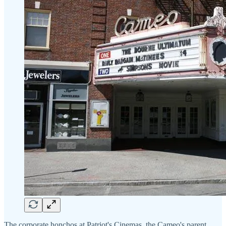
The corporate honchos at Patriot's Cinemas, the Cameo's parent