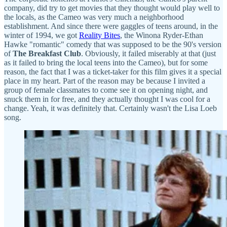
company, did try to get movies that they thought would play well to
the locals, as the Cameo was very much a neighborhood
establishment. And since there were gaggles of teens around, in the
winter of 1994, we got
Reality Bites
, the Winona Ryder-Ethan
Hawke "romantic" comedy that was supposed to be the 90's version
of
The Breakfast Club
. Obviously, it failed miserably at that (just
as it failed to bring the local teens into the Cameo), but for some
reason, the fact that I was a ticket-taker for this film gives it a special
place in my heart. Part of the reason may be because I invited a
group of female classmates to come see it on opening night, and
snuck them in for free, and they actually thought I was cool for a
change. Yeah, it was definitely that. Certainly wasn't the Lisa Loeb
song.