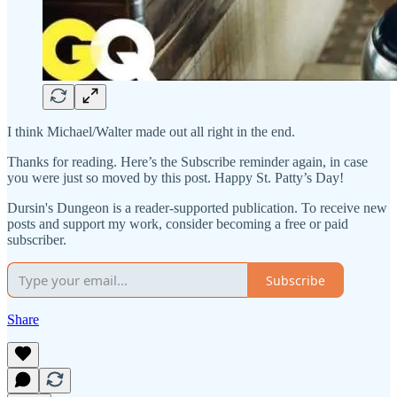
I think Michael/Walter made out all right in the end.
Thanks for reading. Here’s the Subscribe reminder again, in case
you were just so moved by this post. Happy St. Patty’s Day!
Dursin's Dungeon is a reader-supported publication. To receive new
posts and support my work, consider becoming a free or paid
subscriber.
Subscribe
Share