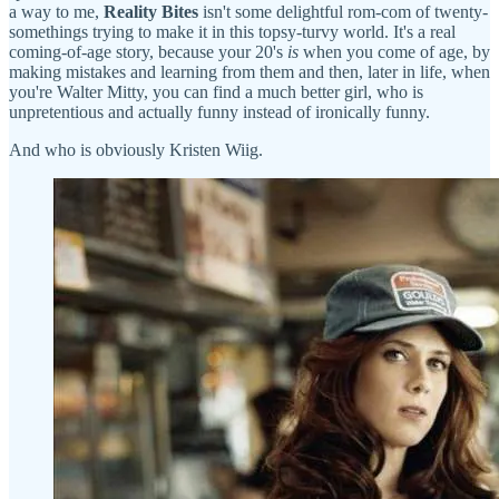
a way to me,
Reality Bites
isn't some delightful rom-com of twenty-
somethings trying to make it in this topsy-turvy world. It's a real
coming-of-age story, because your 20's
is
when you come of age, by
making mistakes and learning from them and then, later in life, when
you're Walter Mitty, you can find a much better girl, who is
unpretentious and actually funny instead of ironically funny.
And who is obviously Kristen Wiig.