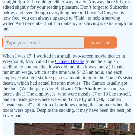
straight rip-off. It could go either way, really. Anyway, here it is, re-
edited slightly for your reading pleasure. Don’t forget to Subscribe
below, and even though everything here in Dursin’s Dungeon is
now free, you can always upgrade to “Paid” to help a starving
writer. And remember that I’m diabetic, so starving is extra rough for
me.
Subscribe
When I was 17, I worked in a small, two-screen movie theater in
Weymouth, MA, called the
Cameo Theatre
(note the English
spelling, to connote that it was old, bot that it was fancy.) I made
minimum wage, which at the time was $4.25 an hour, and each
employee also got six free passes a month to go to the Cameo's sister
theater, which had actual first-run movies. The Cameo usually got
the duds (We did play Alec Baldwin's
The Shadow
first-run, so
there's that.) The employees, who were mostly 17 or 18 like myself,
had an inside joke where we would drive by and yell, "Cameo
Theater sucks!" at the top of our lungs during the summer when the
doors were open. Despite the sucking, it may have been the best job
I ever had.