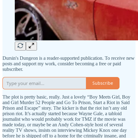
Dursin's Dungeon is a reader-supported publication. To receive new
posts and support my work, consider becoming a free or paid
subscriber.
Subscribe
The plot is pretty basic, really. Just a lovely “Boy Meets Girl, Boy
and Girl Murder 52 People and Go To Prison, Start a Riot in Said
Prison and Escape” story. The kicker is that the riot isn’t any old
prison riot. It’s actually started because Wayne Gale, a tabloid
journalist who would probably work for TMZ if the movie was
made today, or maybe be an Andy Cohen-style host of several
reality TV shows, insists on interviewing Mickey Knox one day
before he is shipped off to a home for the criminally insane, and