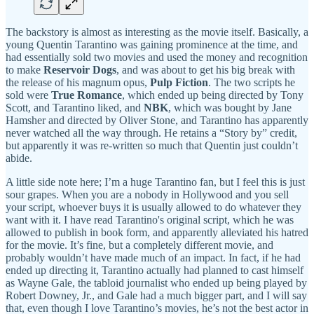
The backstory is almost as interesting as the movie itself. Basically, a
young Quentin Tarantino was gaining prominence at the time, and
had essentially sold two movies and used the money and recognition
to make
Reservoir Dogs
, and was about to get his big break with
the release of his magnum opus,
Pulp Fiction
. The two scripts he
sold were
True Romance
, which ended up being directed by Tony
Scott, and Tarantino liked, and
NBK
, which was bought by Jane
Hamsher and directed by Oliver Stone, and Tarantino has apparently
never watched all the way through. He retains a “Story by” credit,
but apparently it was re-written so much that Quentin just couldn’t
abide.
A little side note here; I’m a huge Tarantino fan, but I feel this is just
sour grapes. When you are a nobody in Hollywood and you sell
your script, whoever buys it is usually allowed to do whatever they
want with it. I have read Tarantino's original script, which he was
allowed to publish in book form, and apparently alleviated his hatred
for the movie. It’s fine, but a completely different movie, and
probably wouldn’t have made much of an impact. In fact, if he had
ended up directing it, Tarantino actually had planned to cast himself
as Wayne Gale, the tabloid journalist who ended up being played by
Robert Downey, Jr., and Gale had a much bigger part, and I will say
that, even though I love Tarantino’s movies, he’s not the best actor in