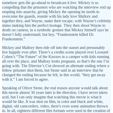
somehow gets the go-ahead to broadcast it live. Mickey is so
compelling that the prisoners who are watching the interview end up
erupting into anarchy, giving Mickey the opening he needs to
overcome the guards, reunite with his lady love Mallory and
together they, and Wayne, make their escape, with Wayne’s celebrity
status making him the perfect hostage. They then shoot Wayne to
death on camera, in a symbolic gesture that Mickey himself says he
doesn’t fully understand, but hey, “Frankenstein killed Dr.
Frankenstein.”
Mickey and Mallory then ride off into the sunset and presumably
live happily ever after. There’s a credits scene played over Leonard
Cohen’s “The Future” of the Knoxes in a camper with kids running
all over the place, and Mallory looks pregnant, so that’s the one I’m
going with. The Director’s Cut showed an alternate ending where a
fellow prisoner shot them, but Stone said in an interview that he
changed the ending because he felt, in this world, “they get away
with it.” I am forced to agree.
Speaking of Oliver Stone, the real reason anyone would talk about
this movie almost 30 years later is the direction. I have never taken
acid, but I can only imagine that watching this movie is what it
would be like. It was shot on film, in color and black and white,
digital, old camcorders, video, there's even some animation thrown
in. In all, eighteen different film formats were used in the creation of