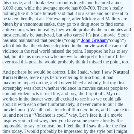
this movie, and it took eleven months to edit and featured almost
3,000 cuts, while the average movie has 600-700. There’s really
nothing like it. Stone himself said that it is a satire and not meant to
be taken literally at all. For example, after Mickey and Mallory are
bitten by a venomous snake, they go to a drug store to find some
anti-venom, when in reality, they would probably die in minutes and
most certainly be paralyzed, but who cares? It’s just a movie. Stone
has also maintained that people (*cough*
John Grisham
*cough*)
who think that the violence depicted in the movie was the cause of
violence in the real world missed the point. I suppose he has to say
that, but it’s his movie so who are we to interpret it for him? If he
ever read this post, he would probably think I missed the point, too.
And perhaps he would be correct. Like I said, when I saw
Natural
Born Killers
, mere days before entering film school, it had
maximum impact on me, and I never killed anybody, but my first
screenplay was about whether violence in movies causes people to
commit violent acts in real life, and boy, did I rip it off. My co-
workers in the theater were all excited to see it so we could talk
about it with each other (unfortunately, it never came to our little
movie house.) We all had a touch of film nerd in us, and it spoke to
us, and not in a “Violence is cool,” way. Let’s face it, if a movie
inspires you in that way, then you have some issues already. It is
impossible to say, of course, but I feel like if I saw this for the first
time today, I would probably be impressed by the style but I might