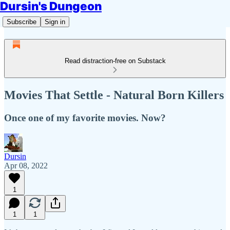
Dursin's Dungeon
Subscribe
Sign in
Read distraction-free on Substack
Movies That Settle - Natural Born Killers
Once one of my favorite movies. Now?
Dursin
Apr 08, 2022
1
1
1