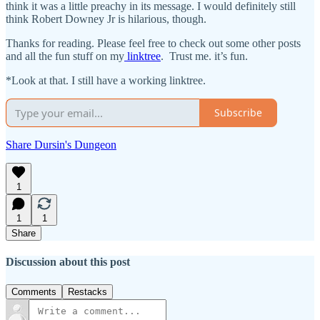
think it was a little preachy in its message. I would definitely still
think Robert Downey Jr is hilarious, though.
Thanks for reading. Please feel free to check out some other posts
and all the fun stuff on my
linktree
. Trust me. it’s fun.
*Look at that. I still have a working linktree.
Subscribe
Share Dursin's Dungeon
1
1
1
Share
Discussion about this post
Comments
Restacks