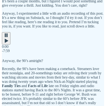
It’s been a couple months, but I figured I would post something and
give everyone a thrill. Just kidding. You don’t care, right?
Anyway, I experimented a little with an audio recording of this post.
It’s a new thing on Substack, so I thought I’d try it out. If you don’t
feel like reading, here’s me reading it to you. Pretend I’m tucking
you in, if you want. If you like to read, just scroll down a little.
0:00
-7:59
Anyway, the 90’s amiright?
Recently, the 90’s have been making a comeback. Streamers love
their nostalgia, and 20-somethings today are reliving their youth by
watching sitcoms and movies from their hey-day, similar to what I
was doing twenty years ago when Nick-at-Night started playing
Family Ties
and
Facts of Life
late on Friday nights and radio
stations started having Back to the 80’s Nights. It was a great time,
to be honest, before 9-11 and right before George W. Bush was
elected twice. It’s probably similar to the 60’s before JFK was
assassinated, but I’m not that old so I don’t know if that’s really