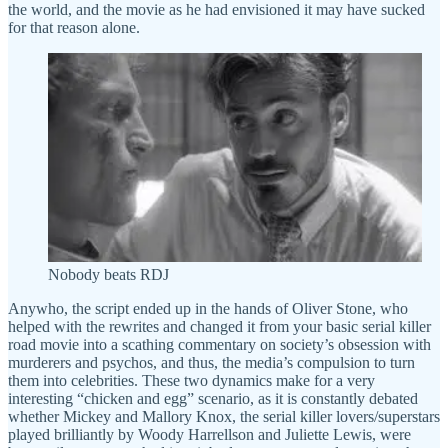
the world, and the movie as he had envisioned it may have sucked
for that reason alone.
Nobody beats RDJ
Anywho, the script ended up in the hands of Oliver Stone, who
helped with the rewrites and changed it from your basic serial killer
road movie into a scathing commentary on society’s obsession with
murderers and psychos, and thus, the media’s compulsion to turn
them into celebrities. These two dynamics make for a very
interesting “chicken and egg” scenario, as it is constantly debated
whether Mickey and Mallory Knox, the serial killer lovers/superstars
played brilliantly by Woody Harrellson and Juliette Lewis, were