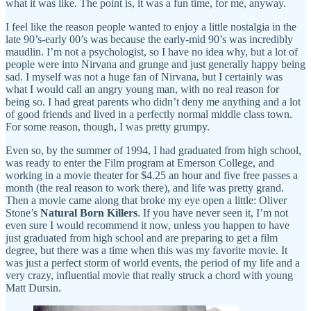
what it was like. The point is, it was a fun time, for me, anyway.
I feel like the reason people wanted to enjoy a little nostalgia in the
late 90’s-early 00’s was because the early-mid 90’s was incredibly
maudlin. I’m not a psychologist, so I have no idea why, but a lot of
people were into Nirvana and grunge and just generally happy being
sad. I myself was not a huge fan of Nirvana, but I certainly was
what I would call an angry young man, with no real reason for
being so. I had great parents who didn’t deny me anything and a lot
of good friends and lived in a perfectly normal middle class town.
For some reason, though, I was pretty grumpy.
Even so, by the summer of 1994, I had graduated from high school,
was ready to enter the Film program at Emerson College, and
working in a movie theater for $4.25 an hour and five free passes a
month (the real reason to work there), and life was pretty grand.
Then a movie came along that broke my eye open a little: Oliver
Stone’s
Natural Born Killers
. If you have never seen it, I’m not
even sure I would recommend it now, unless you happen to have
just graduated from high school and are preparing to get a film
degree, but there was a time when this was my favorite movie. It
was just a perfect storm of world events, the period of my life and a
very crazy, influential movie that really struck a chord with young
Matt Dursin.