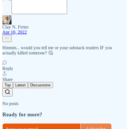
Clay N. Ferno
Apr 10, 2022
Hmmm... would you tell me or your substack readers IF you
actually killed someone? 🤔
Reply
Share
Top
Latest
Discussions
No posts
Ready for more?
Subscribe