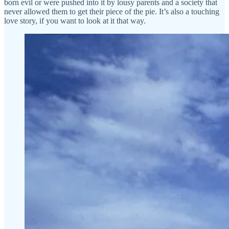
born evil or were pushed into it by lousy parents and a society that
never allowed them to get their piece of the pie. It’s also a touching
love story, if you want to look at it that way.