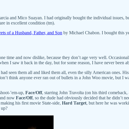
cia and Mico Suayan. I had originally bought the individual issues, but
re in excellent condition (tm).
ets of a Husband, Father, and Son
by Michael Chabon. I bought this year
at one time and now dislike, because they don’t age very well. Occasiona
 when I saw it back in the day, but for some reason, I have never been ab
d had seen them all and liked them all, even the silly American ones. Hi
 don’t think anyone ever ran out of bullets in a John Woo movie, but I 
 shoot-’em-up,
Face/Off
, starring John Travolta (on his third comeback
and now
Face/Off
, so the dude had obviously decided that he didn’t
aking his first movie State-side,
Hard Target
, but here he was worki
s up?