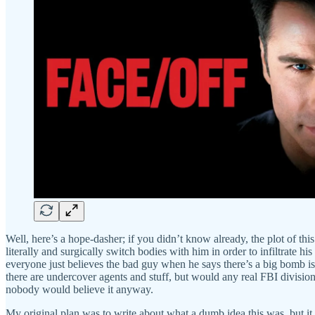
Well, here’s a hope-dasher; if you didn’t know already, the plot of t
literally and surgically switch bodies with him in order to infiltrate
everyone just believes the bad guy when he says there’s a big bomb is 
there are undercover agents and stuff, but would any real FBI division
nobody would believe it anyway.
My original plan was to write about what a dumb idea this was, but it 