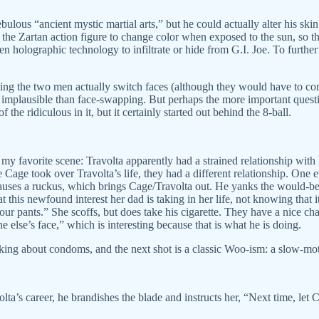
bulous “ancient mystic martial arts,” but he could actually alter his ski
the Zartan action figure to change color when exposed to the sun, so t
 holographic technology to infiltrate or hide from G.I. Joe. To further
ing the two men actually switch faces (although they would have to co
ss implausible than face-swapping. But perhaps the more important questi
the ridiculous in it, but it certainly started out behind the 8-ball.
th my favorite scene: Travolta apparently had a strained relationship with
 Cage took over Travolta’s life, they had a different relationship. One 
 causes a ruckus, which brings Cage/Travolta out. He yanks the would-be
 this newfound interest her dad is taking in her life, not knowing that 
your pants.” She scoffs, but does take his cigarette. They have a nice 
else’s face,” which is interesting because that is what he is doing.
alking about condoms, and the next shot is a classic Woo-ism: a slow-mo
a’s career, he brandishes the blade and instructs her, “Next time, let Car