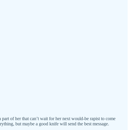
 a part of her that can’t wait for her next would-be rapist to come
rything, but maybe a good knife will send the best message.