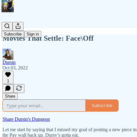
Subscribe
Sign in
Movies That Settle: Face\Off
Dursin
Oct 03, 2022
1
Share
Subscribe
Share Dursin's Dungeon
Let me start by saying that I missed my goal of posting a new piece in
the Pay wall back up. Dursy’s gotta eat.