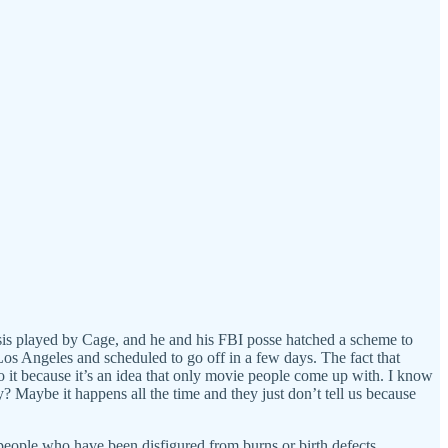
mesis played by Cage, and he and his FBI posse hatched a scheme to
 Los Angeles and scheduled to go off in a few days. The fact that
do it because it’s an idea that only movie people come up with. I know
? Maybe it happens all the time and they just don’t tell us because
 people who have been disfigured from burns or birth defects.