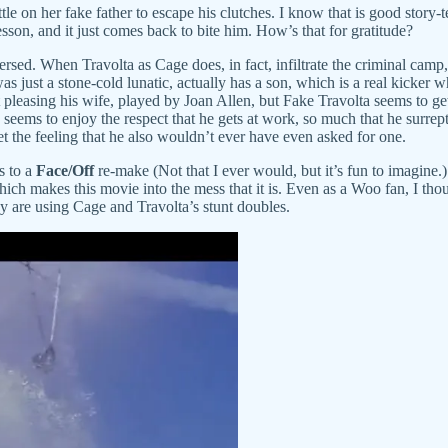
le on her fake father to escape his clutches. I know that is good story-te
lesson, and it just comes back to bite him. How’s that for gratitude?
versed. When Travolta as Cage does, in fact, infiltrate the criminal camp
was just a stone-cold lunatic, actually has a son, which is a real kicke
 at pleasing his wife, played by Joan Allen, but Fake Travolta seems to ge
so seems to enjoy the respect that he gets at work, so much that he surre
t the feeling that he also wouldn’t ever have even asked for one.
s to a
Face/Off
re-make (Not that I ever would, but it’s fun to imagine.
 which makes this movie into the mess that it is. Even as a Woo fan, I th
y are using Cage and Travolta’s stunt doubles.