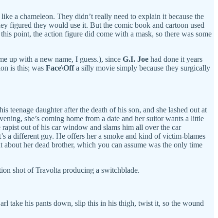
n like a chameleon. They didn’t really need to explain it because the
hey figured they would use it. But the comic book and cartoon used
 this point, the action figure did come with a mask, so there was some
me up with a new name, I guess.), since
G.I. Joe
had done it years
on is this; was
Face\Off
a silly movie simply because they surgically
 his teenage daughter after the death of his son, and she lashed out at
evening, she’s coming home from a date and her suitor wants a little
 rapist out of his car window and slams him all over the car
it’s a different guy. He offers her a smoke and kind of victim-blames
chat about her dead brother, which you can assume was the only time
tion shot of Travolta producing a switchblade.
l take his pants down, slip this in his thigh, twist it, so the wound