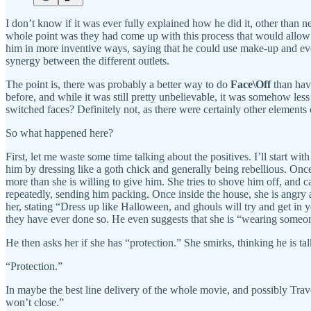
I don’t know if it was ever fully explained how he did it, other than ne
whole point was they had come up with this process that would allow 
him in more inventive ways, saying that he could use make-up and even
synergy between the different outlets.
The point is, there was probably a better way to do
Face\Off
than hav
before, and while it was still pretty unbelievable, it was somehow le
switched faces? Definitely not, as there were certainly other elements of 
So what happened here?
First, let me waste some time talking about the positives. I’ll start wi
him by dressing like a goth chick and generally being rebellious. Once
more than she is willing to give him. She tries to shove him off, and
repeatedly, sending him packing. Once inside the house, she is angry at
her, stating “Dress up like Halloween, and ghouls will try and get in 
they have ever done so. He even suggests that she is “wearing someone 
He then asks her if she has “protection.” She smirks, thinking he is t
“Protection.”
In maybe the best line delivery of the whole movie, and possibly Travolt
won’t close.”