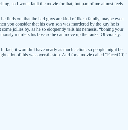
lling, so I won't fault the movie for that, but part of me almost feels
, he finds out that the bad guys are kind of like a family, maybe even
r when you consider that his own son was murdered by the guy he is
t some jollies by, as he so eloquently tells his nemesis, “boning your
ptitiously murders his boss so he can move up the ranks. Obviously,
) In fact, it wouldn’t have nearly as much action, so people might be
ought a lot of this was over-the-top. And for a movie called “Face\Off,”