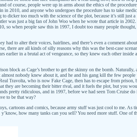
 and of course, people were up in arms about the ethics of the procedure,
 Spain in 2010, and anyone who undergoes the procedure has to take medica
g to dicker too much with the science of the plot, because it’s still just 
utler was just a big fan of John Woo when he wrote that article in 2002
10, so when people saw this in 1997, I doubt too many people thought, “
ey had to alter their voices, hairlines, and there’s even a comment about
e, there are all kinds of silly reasons why this was the best-case scena
s earlier in a brutal act of vengeance, so they knew each other inside and
e prison block as Cage’s brother to get the skinny on the bomb. Naturally
at almost nobody knew about it, and he and his gang kill the few people 
Real Travolta, who is now Fake Cage, then has to escape from prison,
hat they are becoming their bitter rival, and it fuels the plot, but you
ounds pretty ridiculous, and in 1997, before we had seen Tom Cruise do 
have to be that way?
oys, cartoons and comics, because army stuff was just cool to me. As ti
use, y’know, how many tanks can you sell? You need more stuff. One o