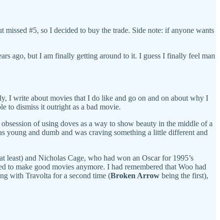
 missed #5, so I decided to buy the trade. Side note: if anyone wants
s ago, but I am finally getting around to it. I guess I finally feel man
lly, I write about movies that I do like and go on and on about why I
le to dismiss it outright as a bad movie.
s obsession of using doves as a way to show beauty in the middle of a
was young and dumb and was craving something a little different and
, at least) and Nicholas Cage, who had won an Oscar for 1995’s
 need to make good movies anymore. I had remembered that Woo had
ng with Travolta for a second time (
Broken Arrow
being the first),