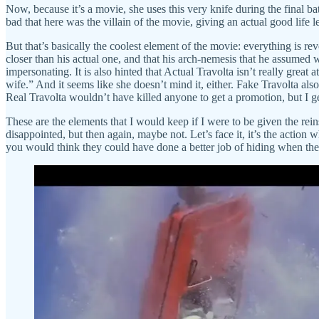
Now, because it’s a movie, she uses this very knife during the final batt
bad that here was the villain of the movie, giving an actual good life 
But that’s basically the coolest element of the movie: everything is re
closer than his actual one, and that his arch-nemesis that he assumed 
impersonating. It is also hinted that Actual Travolta isn’t really great
wife.” And it seems like she doesn’t mind it, either. Fake Travolta al
Real Travolta wouldn’t have killed anyone to get a promotion, but I ge
These are the elements that I would keep if I were to be given the rein
disappointed, but then again, maybe not. Let’s face it, it’s the action
you would think they could have done a better job of hiding when the