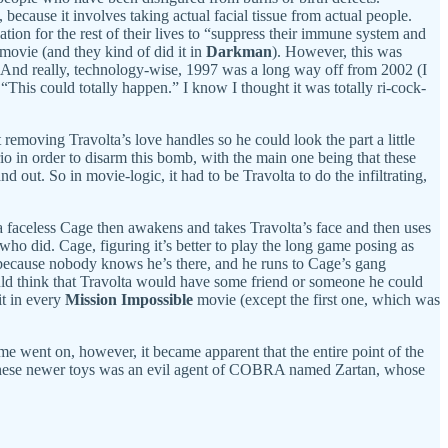
 because it involves taking actual facial tissue from actual people.
tion for the rest of their lives to “suppress their immune system and
a movie (and they kind of did it in
Darkman
). However, this was
. And really, technology-wise, 1997 was a long way off from 2002 (I
This could totally happen.” I know I thought it was totally ri-cock-
 removing Travolta’s love handles so he could look the part a little
rio in order to disarm this bomb, with the main one being that these
 out. So in movie-logic, it had to be Travolta to do the infiltrating,
, a faceless Cage then awakens and takes Travolta’s face and then uses
who did. Cage, figuring it’s better to play the long game posing as
 because nobody knows he’s there, and he runs to Cage’s gang
 would think that Travolta would have some friend or someone he could
it in every
Mission Impossible
movie (except the first one, which was
me went on, however, it became apparent that the entire point of the
f these newer toys was an evil agent of COBRA named Zartan, whose