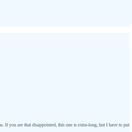
If you are that disappointed, this one is extra-long, but I have to put