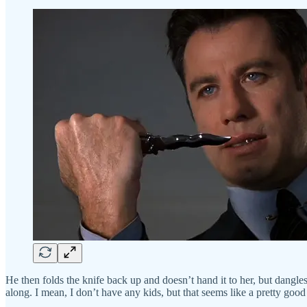
He then folds the knife back up and doesn’t hand it to her, but dangles i
along. I mean, I don’t have any kids, but that seems like a pretty g