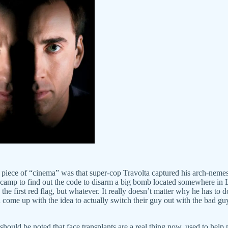
his piece of “cinema” was that super-cop Travolta captured his arch-ne
 his camp to find out the code to disarm a big bomb located somewhere in
the first red flag, but whatever. It really doesn’t matter why he has to 
 come up with the idea to actually switch their guy out with the bad guy
should be noted that face transplants are a real thing now, used to help