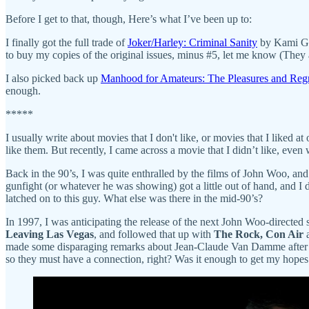
Before I get to that, though, Here’s what I’ve been up to:
I finally got the full trade of
Joker/Harley: Criminal Sanity
by Kami Gar
to buy my copies of the original issues, minus #5, let me know (They a
I also picked back up
Manhood for Amateurs: The Pleasures and Regr
enough.
*****
I usually write about movies that I don't like, or movies that I liked 
like them. But recently, I came across a movie that I didn’t like, even
Back in the 90’s, I was quite enthralled by the films of John Woo, an
gunfight (or whatever he was showing) got a little out of hand, and I
latched on to this guy. What else was there in the mid-90’s?
In 1997, I was anticipating the release of the next John Woo-directed
Leaving Las Vegas
, and followed that up with
The Rock, Con Air
made some disparaging remarks about Jean-Claude Van Damme after m
so they must have a connection, right? Was it enough to get my hope