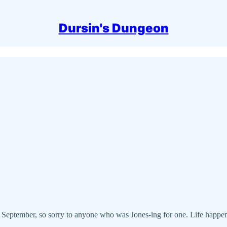
Dursin's Dungeon
 September, so sorry to anyone who was Jones-ing for one. Life happens. 