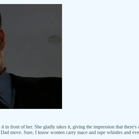
t in front of her. She gladly takes it, giving the impression that there's
ood Dad move. Sure, I know women carry mace and rape whistles and eve