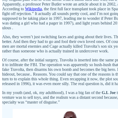
Apparently, a professor Peter Butler wrote an article about it in 2002,
According to
Wikipedia
, the first full face transplant took place in
fight off rejection.” It actually all sounds pretty cool, and I’m not goin
supposed to be taking place in 1997, leading me to wonder if Peter B
was dating a girl who had a pager in 1997), and light years behind 20
ulous .
Also, they weren’t just switching faces and going about their lives. Th
better. And then they had to go and fool their own loved ones. Of cours
men are mortal enemies and Cage actually killed Travolta’s son six year
rather than someone who is actually trained in undercover work.
Of course, after the initial surgery, Travolta is inserted into the sam
it to infiltrate the FBI. The operation was apparently so hush-hush th
fake Travolta, then disarms his own bomb and becomes the big hero. 
hideout, because.. Reasons. You could say that one of the reasons is t
turn to to explain this whole thing. Even recapping it now, the plot s
released in 1996), it was even more silly. The real question is, did it 
In my youth (and, ok, my adulthood), I was a big fan of the
G.I. Joe
t
venture was to sell toys, and the realism was a distant second beca
specialty was “master of disguise.”