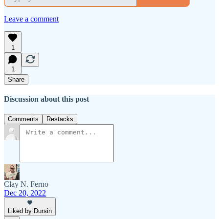
Leave a comment
1
1
Share
Discussion about this post
Comments
Restacks
Clay N. Ferno
Dec 20, 2022
Liked by Dursin