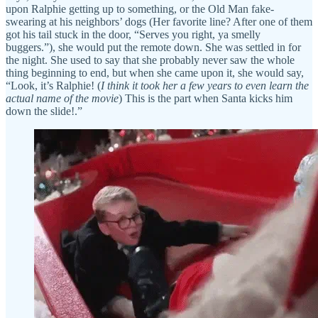
upon Ralphie getting up to something, or the Old Man fake-
swearing at his neighbors’ dogs (Her favorite line? After one of them
got his tail stuck in the door, “Serves you right, ya smelly
buggers.”), she would put the remote down. She was settled in for
the night. She used to say that she probably never saw the whole
thing beginning to end, but when she came upon it, she would say,
“Look, it’s Ralphie! (
I think it took her a few years to even learn the
actual name of the movie
) This is the part when Santa kicks him
down the slide!.”