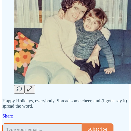
Happy Holidays, everybody. Spread some cheer, and (I gotta say it)
spread the word.
Share
Subscribe