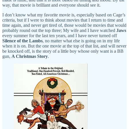
way, that movie is brilliant and everyone should see it.
I don’t know what my favorite movie is, especially based on Cage’s
criteria, but if I were to think about movies that I return to time and
time again, and never get tired of, those would be movies that would
probably round out the top three; My wife and I have watched
Jaws
every summer for the last ten years, and I have never turned off
Silence of the Lambs
, no matter what else is going on in my life
when it is on. But the one movie at the top of that list, and will never
be knocked off, is the story of a little boy whose only want is a BB
gun,
A Christmas Story
.