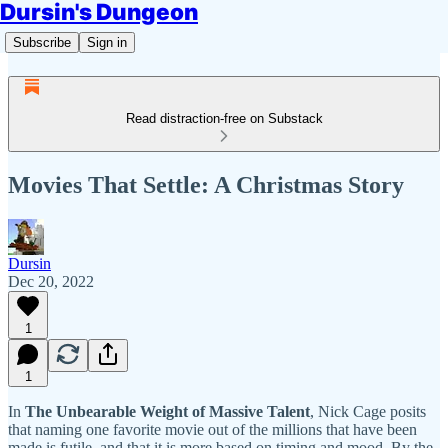
Dursin's Dungeon
Subscribe
Sign in
Read distraction-free on Substack
Movies That Settle: A Christmas Story
Dursin
Dec 20, 2022
1
1
In
The Unbearable Weight of Massive Talent
, Nick Cage posits
that naming one favorite movie out of the millions that have been
made is futile, and that it is more based on timing and mood. By the