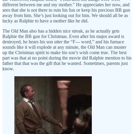
different between me and my mother.” He appreciates her now, and
sees that she is not there to ruin his fun or keep his precious BB gun
away from him. She’s just looking out for him. We should all be as
lucky as Ralphie to have a mother like he did.
The Old Man also has a hidden nice streak, as he actually gets
Ralphie the BB gun for Christmas. Even after his major award is
destroyed, he hears his son utter the “F--- word,” and his furnace
sounds like it will explode at any minute, the Old Man can muster
up the Christmas spirit to make his son’s wish come true. The best
part was that at no point during the movie did Ralphie mention to his
father that that was the gift that he wanted. Sometimes, parents just
know.