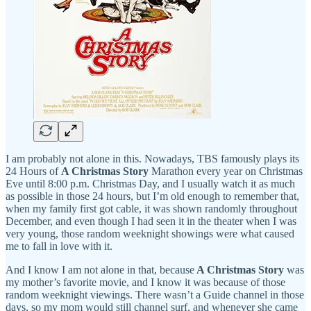
I am probably not alone in this. Nowadays, TBS famously plays its
24 Hours of
A Christmas Story
Marathon every year on Christmas
Eve until 8:00 p.m. Christmas Day, and I usually watch it as much
as possible in those 24 hours, but I’m old enough to remember that,
when my family first got cable, it was shown randomly throughout
December, and even though I had seen it in the theater when I was
very young, those random weeknight showings were what caused
me to fall in love with it.
And I know I am not alone in that, because
A Christmas Story
was
my mother’s favorite movie, and I know it was because of those
random weeknight viewings. There wasn’t a Guide channel in those
days, so my mom would still channel surf, and whenever she came