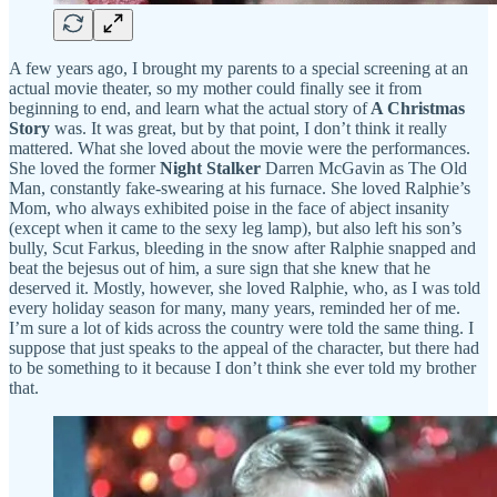
A few years ago, I brought my parents to a special screening at an
actual movie theater, so my mother could finally see it from
beginning to end, and learn what the actual story of
A Christmas
Story
was. It was great, but by that point, I don’t think it really
mattered. What she loved about the movie were the performances.
She loved the former
Night Stalker
Darren McGavin as The Old
Man, constantly fake-swearing at his furnace. She loved Ralphie’s
Mom, who always exhibited poise in the face of abject insanity
(except when it came to the sexy leg lamp), but also left his son’s
bully, Scut Farkus, bleeding in the snow after Ralphie snapped and
beat the bejesus out of him, a sure sign that she knew that he
deserved it. Mostly, however, she loved Ralphie, who, as I was told
every holiday season for many, many years, reminded her of me.
I’m sure a lot of kids across the country were told the same thing. I
suppose that just speaks to the appeal of the character, but there had
to be something to it because I don’t think she ever told my brother
that.