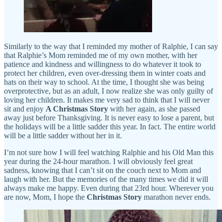
Similarly to the way that I reminded my mother of Ralphie, I can say
that Ralphie’s Mom reminded me of my own mother, with her
patience and kindness and willingness to do whatever it took to
protect her children, even over-dressing them in winter coats and
hats on their way to school. At the time, I thought she was being
overprotective, but as an adult, I now realize she was only guilty of
loving her children. It makes me very sad to think that I will never
sit and enjoy
A Christmas Story
with her again, as she passed
away just before Thanksgiving. It is never easy to lose a parent, but
the holidays will be a little sadder this year. In fact. The entire world
will be a little sadder without her in it.
I’m not sure how I will feel watching Ralphie and his Old Man this
year during the 24-hour marathon. I will obviously feel great
sadness, knowing that I can’t sit on the couch next to Mom and
laugh with her. But the memories of the many times we did it will
always make me happy. Even during that 23rd hour. Wherever you
are now, Mom, I hope the
Christmas Story
marathon never ends.