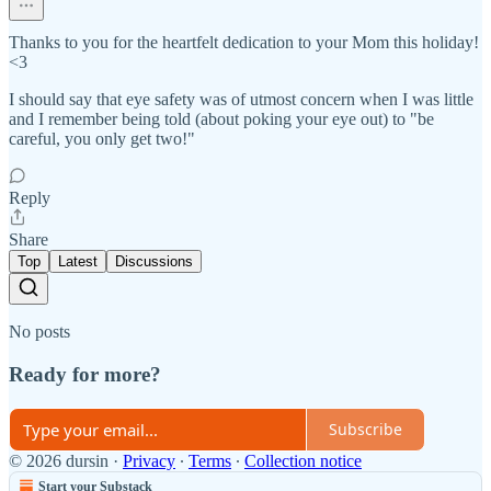
Thanks to you for the heartfelt dedication to your Mom this holiday!
<3
I should say that eye safety was of utmost concern when I was little
and I remember being told (about poking your eye out) to "be
careful, you only get two!"
Reply
Share
Top
Latest
Discussions
No posts
Ready for more?
Subscribe
© 2026 dursin
·
Privacy
∙
Terms
∙
Collection notice
Start your Substack