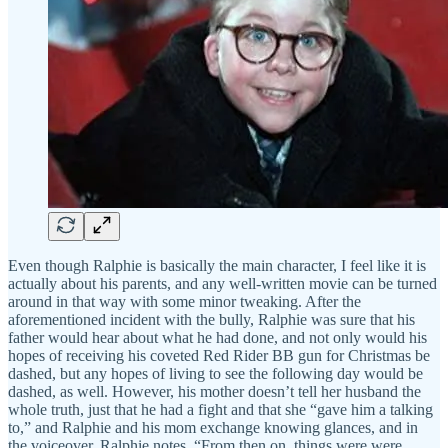
Even though Ralphie is basically the main character, I feel like it is
actually about his parents, and any well-written movie can be turned
around in that way with some minor tweaking. After the
aforementioned incident with the bully, Ralphie was sure that his
father would hear about what he had done, and not only would his
hopes of receiving his coveted Red Rider BB gun for Christmas be
dashed, but any hopes of living to see the following day would be
dashed, as well. However, his mother doesn’t tell her husband the
whole truth, just that he had a fight and that she “gave him a talking
to,” and Ralphie and his mom exchange knowing glances, and in
the voiceover, Ralphie notes, “From then on, things were were