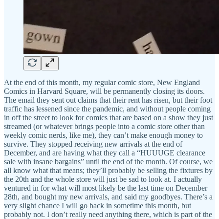
At the end of this month, my regular comic store, New England
Comics in Harvard Square, will be permanently closing its doors.
The email they sent out claims that their rent has risen, but their foot
traffic has lessened since the pandemic, and without people coming
in off the street to look for comics that are based on a show they just
streamed (or whatever brings people into a comic store other than
weekly comic nerds, like me), they can’t make enough money to
survive. They stopped receiving new arrivals at the end of
December, and are having what they call a “HUUUGE clearance
sale with insane bargains” until the end of the month. Of course, we
all know what that means; they’ll probably be selling the fixtures by
the 20th and the whole store will just be sad to look at. I actually
ventured in for what will most likely be the last time on December
28th, and bought my new arrivals, and said my goodbyes. There’s a
very slight chance I will go back in sometime this month, but
probably not. I don’t really need anything there, which is part of the