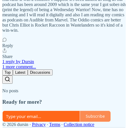
podcast has been around 2009 which is the same year I got sober-ish
(print the legend) of being a Wednesday Warrior! Now, time has no
meaning and I will read it digitally and also I am reading my comics
as podcasts on Audible from Marvel. The Oddio comics are better
but Chris Elliot is Rocket Raccoon in Wastelanders so it's kind of a
win-win.
Reply
Share
1 reply by Dursin
1 more comment...
Top
Latest
Discussions
No posts
Ready for more?
Subscribe
© 2026 dursin
·
Privacy
∙
Terms
∙
Collection notice