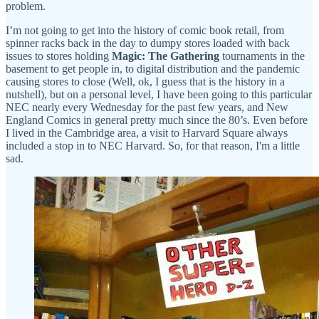
problem.
I’m not going to get into the history of comic book retail, from
spinner racks back in the day to dumpy stores loaded with back
issues to stores holding
Magic: The Gathering
tournaments in the
basement to get people in, to digital distribution and the pandemic
causing stores to close (Well, ok, I guess that is the history in a
nutshell), but on a personal level, I have been going to this particular
NEC nearly every Wednesday for the past few years, and New
England Comics in general pretty much since the 80’s. Even before
I lived in the Cambridge area, a visit to Harvard Square always
included a stop in to NEC Harvard. So, for that reason, I'm a little
sad.