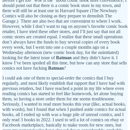
Before I get too “woe is me” about comic book store convenience, I
should point out that there is a comic book store in my town, and
there will still be at least one in Harvard Square (The Newbury
Comics will also be closing as they prepare to demolish The
Garage.) There are also two that are convenient to where I work.
However, while I don’t want to rag on anyone’s favorite comic book
retailer, I have tried these other stores, and I’ll just say that not all
comic stores are created equal. I realize that these small operations
don’t always have the funds to buy several copies of every book
every week, but I went into one a couple months ago on a
Wednesday afternoon (new comic book day, for the uninitiated)
looking for the latest issue of
Batman
and they didn’t have it. I
know I’ve been spoiled all this time, but how can any store that sells
comics not have fucking
Batman
?
I could ask one of them to special-order the comics that I buy
regularly, and most likely establish that rapport that I have had with
previous retailers, but I have reached a point in my life where even
reading comics has started to feel like homework, let alone buying
them, so having a store order them for me seems troublesome.
Seriously, I wanted to read more books this year (like, actual books,
with words), but I found that when I pushed aside comics for actual
books, all I ended up with was a huge pile of unread comics, and I
only read 3 books in 2022. I used to sell a lot of comics on ebay or
Facebook marketplace, basically to make room for new ones, but