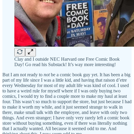
Clay and I outside NEC Harvard one Free Comic Book
Day! Go read his Substack! It’s way more interesting!
But I am not ready to
not
be a comic book guy yet. It has been a big
part of my life since I was a little kid, and having that raison d’etre
every Wednesday for most of my adult life was kind of cool. I used
to have a weird rule for myself where if I was only buying two
comics, I would try to find a couple more to make my haul at least
four. This wasn’t so much to support the store, but just because I had
to make it worth my while, and it just seemed strange to walk in
there, make small talk with the employee, and leave with only two
things. And even stranger; I have only very rarely left a comic book
store without buying something, even if there was literally nothing
that I actually wanted. All because it seemed odd to me. And
thinking about this,
I
now seem odd to me.