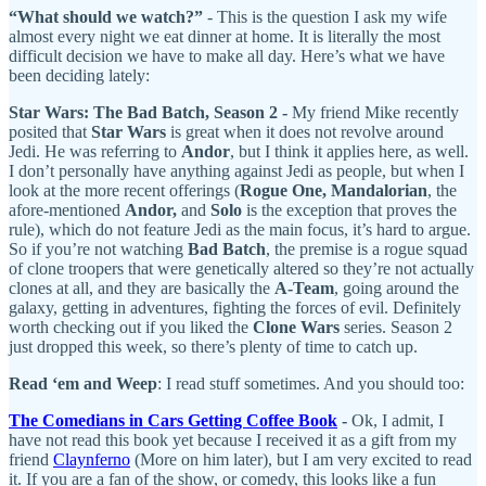
“What should we watch?”
- This is the question I ask my wife
almost every night we eat dinner at home. It is literally the most
difficult decision we have to make all day. Here’s what we have
been deciding lately:
Star Wars: The Bad Batch, Season 2 -
My friend Mike recently
posited that
Star Wars
is great when it does not revolve around
Jedi.
He was referring to
Andor
, but I think it applies here, as well.
I don’t personally have anything against Jedi as people, but when I
look at the more recent offerings (
Rogue One, Mandalorian
, the
afore-mentioned
Andor,
and
Solo
is the exception that proves the
rule), which do not feature Jedi as the main focus, it’s hard to argue.
So if you’re not watching
Bad Batch
, the premise is a rogue squad
of clone troopers that were genetically altered so they’re not actually
clones at all, and they are basically the
A-Team
, going around the
galaxy, getting in adventures, fighting the forces of evil. Definitely
worth checking out if you liked the
Clone Wars
series. Season 2
just dropped this week, so there’s plenty of time to catch up.
Read ‘em and Weep
: I read stuff sometimes. And you should too:
The Comedians in Cars Getting Coffee Book
-
Ok, I admit, I
have not read this book yet because I received it as a gift from my
friend
Claynferno
(More on him later), but I am very excited to read
it. If you are a fan of the show, or comedy, this looks like a fun