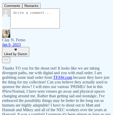
Comments
Restacks
Clay N. Ferno
Jan 6, 2023
Liked by Dursin
Thanks TO you for the shout out! It looks like we are taking
divergent paths, me with digital and you with mail order. I am
grabbing some mail order from
TFAW.com
because they have just
the thing for my collection! Can you believe they actually used to
sponsor the show? I will miss our various 'PRIMEs' but in this
#NewNormal, I have seen venues go away and physical spaces
changing around me. Rather than getting sad and nostalgic, I've
embraced the possibility things may be better in the long run as
humans are highly adaptable! I have to shout out to Matt and
Hannah and Mikey and all of the NEC workers over the years at
Harvard. It was a comfort! I suppose it's been almost as long as our