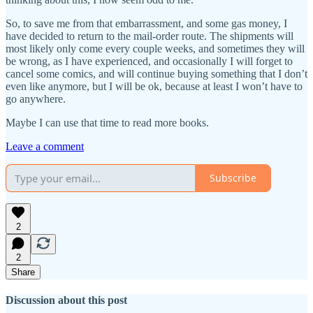
So, to save me from that embarrassment, and some gas money, I
have decided to return to the mail-order route. The shipments will
most likely only come every couple weeks, and sometimes they will
be wrong, as I have experienced, and occasionally I will forget to
cancel some comics, and will continue buying something that I don’t
even like anymore, but I will be ok, because at least I won’t have to
go anywhere.
Maybe I can use that time to read more books.
Leave a comment
Subscribe
2
2
Share
Discussion about this post