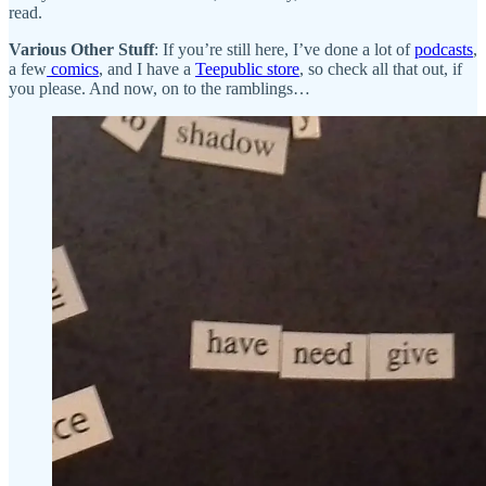
read.
Various Other Stuff
: If you’re still here, I’ve done a lot of
podcasts
,
a few
comics
, and I have a
Teepublic store
, so check all that out, if
you please. And now, on to the ramblings…