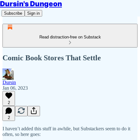
Dursin's Dungeon
Subscribe
Sign in
Read distraction-free on Substack
Comic Book Stores That Settle
Dursin
Jan 06, 2023
2
2
I haven’t added this stuff in awhile, but Substackers seem to do it
often, so here goes: