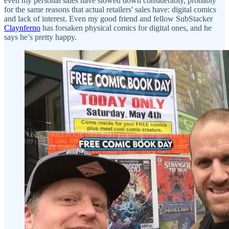
even my personal sales have slowed down considerably, probably
for the same reasons that actual retailers' sales have: digital comics
and lack of interest. Even my good friend and fellow SubStacker
Claynferno
has forsaken physical comics for digital ones, and he
says he’s pretty happy.