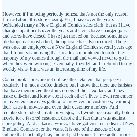
However, if I’m being perfectly honest, that’s not the only reason
I’m sad about this store closing. Yes, I have over the years
befriended many a New England Comics sales clerk, but as I have
changed apartments over the years and clerks have changed jobs
and stores have closed, I have just moved on, because sometimes
life happens. I must admit, the opposite has also occurred. There
was once an employee at a New England Comics several years ago
that I found so annoying that I made a commitment to order the
majority of my comics through the mail and vowed never to go in
when they were working. Eventually, they left and I returned to my
weekly visits, but it was an interesting time of my life.
Comic book stores are not unlike other retailers that people visit
regularly. I’m not a coffee drinker, but I know that there are baristas
that have memorized the drink orders of their regulars, and they
make chit-chat and know about each other’s lives. I even remember
in my video store days getting to know certain customers, learning
their tastes in movies and even their customer numbers. And
membership indeed has its privileges, as I would occasionally hold a
movie for a favored customer, despite the fact that it was against
store policy. And as karma works, I have gotten similar deals at New
England Comics over the years. It is one of the aspects of our
culture that I actually like, and not just because I have gotten more