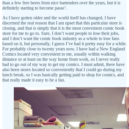
than a few free beers from nice bartenders over the years, but it is
definitely starting to become passe’.
As I have gotten older and the world itself has changed, I have
discerned the real reason that I am upset that this particular store is
closing, and that is simply that it is the most convenient comic book
store for me to go to. Sure, I don’t want people to lose their jobs,
and I don’t want the comic book industry as a whole to lose fans
based on it, but personally, I guess I’ve had it pretty easy for a while.
For probably close to twenty years now, I have had a New England
Comics located very convenient to me, usually within walking
distance or at least on the way home from work, so I never really
had to go out of my way to get my comics. I must admit, there have
also been stores located so conveniently that I could go during my
lunch break, so I was basically getting paid to shop for comics, and
that really made it easy to be a fan.